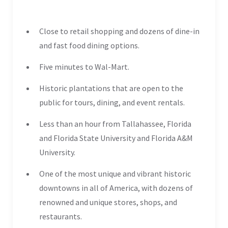
Close to retail shopping and dozens of dine-in
and fast food dining options.
Five minutes to Wal-Mart.
Historic plantations that are open to the
public for tours, dining, and event rentals.
Less than an hour from Tallahassee, Florida
and Florida State University and Florida A&M
University.
One of the most unique and vibrant historic
downtowns in all of America, with dozens of
renowned and unique stores, shops, and
restaurants.