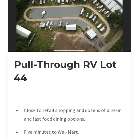
Pull-Through RV Lot
44
Close to retail shopping and dozens of dine-in
and fast food dining options.
Five minutes to Wal-Mart.