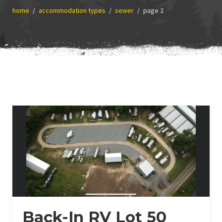
home
accommodation types
sewer
page 2
Back-In RV Lot 50