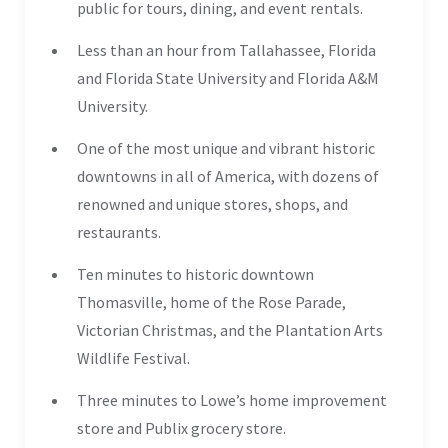
public for tours, dining, and event rentals.
Less than an hour from Tallahassee, Florida
and Florida State University and Florida A&M
University.
One of the most unique and vibrant historic
downtowns in all of America, with dozens of
renowned and unique stores, shops, and
restaurants.
Ten minutes to historic downtown
Thomasville, home of the Rose Parade,
Victorian Christmas, and the Plantation Arts
Wildlife Festival.
Three minutes to Lowe’s home improvement
store and Publix grocery store.