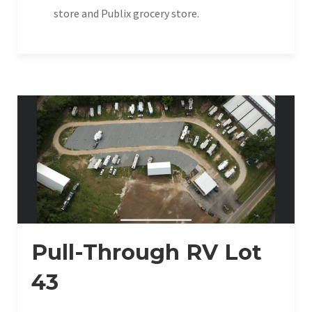
store and Publix grocery store.
Pull-Through RV Lot
43