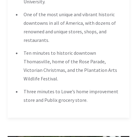
University.
One of the most unique and vibrant historic
downtowns in all of America, with dozens of
renowned and unique stores, shops, and
restaurants.
Ten minutes to historic downtown
Thomasville, home of the Rose Parade,
Victorian Christmas, and the Plantation Arts
Wildlife Festival.
Three minutes to Lowe’s home improvement
store and Publix grocery store.