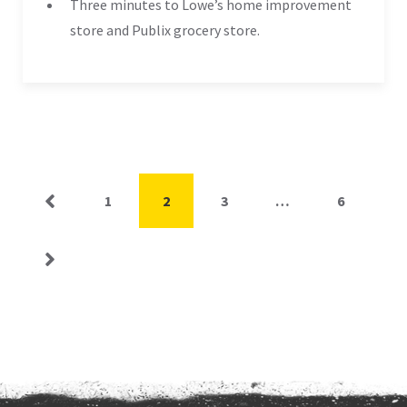
Three minutes to Lowe’s home improvement
store and Publix grocery store.
Posts
Page
Page
Page
Page
1
2
3
…
6
pagination