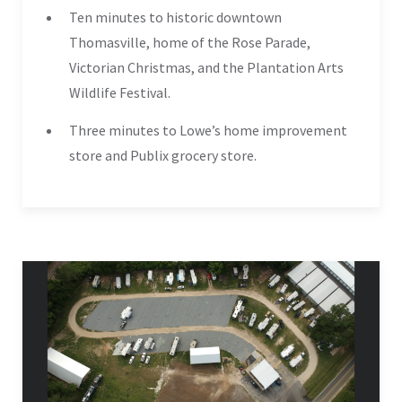
Ten minutes to historic downtown
Thomasville, home of the Rose Parade,
Victorian Christmas, and the Plantation Arts
Wildlife Festival.
Three minutes to Lowe’s home improvement
store and Publix grocery store.