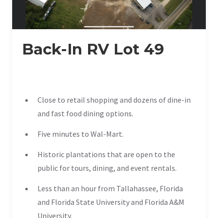
Back-In RV Lot 49
Close to retail shopping and dozens of dine-in
and fast food dining options.
Five minutes to Wal-Mart.
Historic plantations that are open to the
public for tours, dining, and event rentals.
Less than an hour from Tallahassee, Florida
and Florida State University and Florida A&M
University.