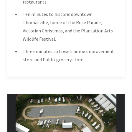
restaurants.
Ten minutes to historic downtown
Thomasville, home of the Rose Parade,
Victorian Christmas, and the Plantation Arts
Wildlife Festival.
Three minutes to Lowe’s home improvement
store and Publix grocery store.