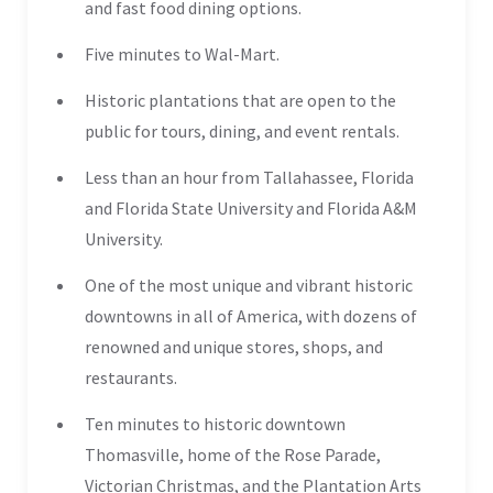
and fast food dining options.
Five minutes to Wal-Mart.
Historic plantations that are open to the
public for tours, dining, and event rentals.
Less than an hour from Tallahassee, Florida
and Florida State University and Florida A&M
University.
One of the most unique and vibrant historic
downtowns in all of America, with dozens of
renowned and unique stores, shops, and
restaurants.
Ten minutes to historic downtown
Thomasville, home of the Rose Parade,
Victorian Christmas, and the Plantation Arts