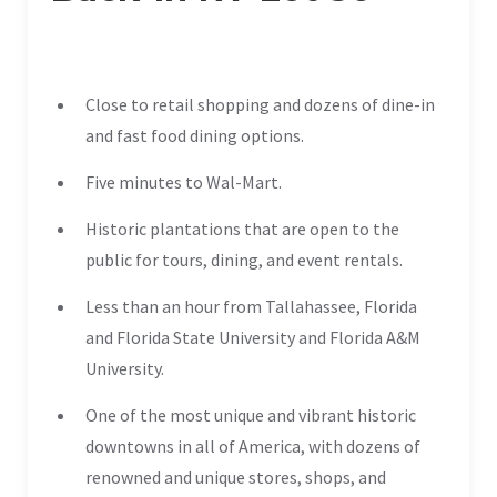
Close to retail shopping and dozens of dine-in
and fast food dining options.
Five minutes to Wal-Mart.
Historic plantations that are open to the
public for tours, dining, and event rentals.
Less than an hour from Tallahassee, Florida
and Florida State University and Florida A&M
University.
One of the most unique and vibrant historic
downtowns in all of America, with dozens of
renowned and unique stores, shops, and