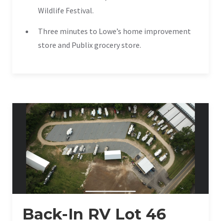
Wildlife Festival.
Three minutes to Lowe’s home improvement
store and Publix grocery store.
Back-In RV Lot 46