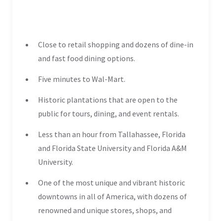
Close to retail shopping and dozens of dine-in
and fast food dining options.
Five minutes to Wal-Mart.
Historic plantations that are open to the
public for tours, dining, and event rentals.
Less than an hour from Tallahassee, Florida
and Florida State University and Florida A&M
University.
One of the most unique and vibrant historic
downtowns in all of America, with dozens of
renowned and unique stores, shops, and