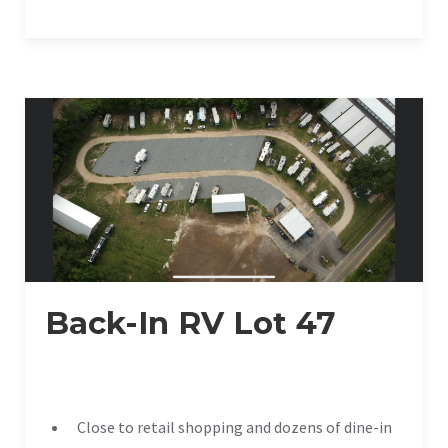
Back-In RV Lot 47
Close to retail shopping and dozens of dine-in