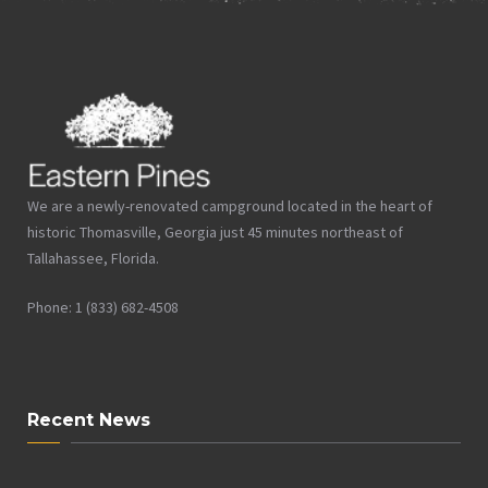
We are a newly-renovated campground located in the heart of
historic Thomasville, Georgia just 45 minutes northeast of
Tallahassee, Florida.
Phone: 1 (833) 682-4508
Recent News