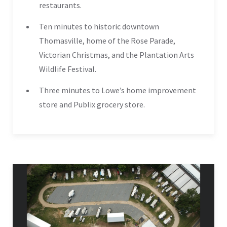
restaurants.
Ten minutes to historic downtown
Thomasville, home of the Rose Parade,
Victorian Christmas, and the Plantation Arts
Wildlife Festival.
Three minutes to Lowe’s home improvement
store and Publix grocery store.