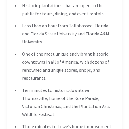
Historic plantations that are open to the
public for tours, dining, and event rentals.
Less than an hour from Tallahassee, Florida
and Florida State University and Florida A&M
University.
One of the most unique and vibrant historic
downtowns in all of America, with dozens of
renowned and unique stores, shops, and
restaurants.
Ten minutes to historic downtown
Thomasville, home of the Rose Parade,
Victorian Christmas, and the Plantation Arts
Wildlife Festival.
Three minutes to Lowe’s home improvement