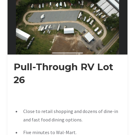
Pull-Through RV Lot
26
Close to retail shopping and dozens of dine-in
and fast food dining options.
Five minutes to Wal-Mart.