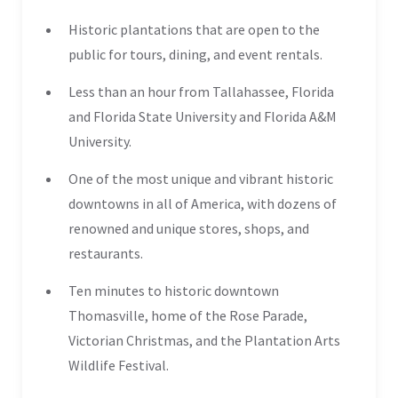
Historic plantations that are open to the
public for tours, dining, and event rentals.
Less than an hour from Tallahassee, Florida
and Florida State University and Florida A&M
University.
One of the most unique and vibrant historic
downtowns in all of America, with dozens of
renowned and unique stores, shops, and
restaurants.
Ten minutes to historic downtown
Thomasville, home of the Rose Parade,
Victorian Christmas, and the Plantation Arts
Wildlife Festival.