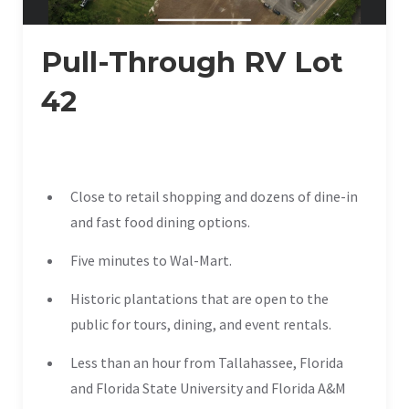
Pull-Through RV Lot
42
Close to retail shopping and dozens of dine-in
and fast food dining options.
Five minutes to Wal-Mart.
Historic plantations that are open to the
public for tours, dining, and event rentals.
Less than an hour from Tallahassee, Florida
and Florida State University and Florida A&M