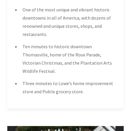
One of the most unique and vibrant historic
downtowns in all of America, with dozens of
renowned and unique stores, shops, and
restaurants.
Ten minutes to historic downtown
Thomasville, home of the Rose Parade,
Victorian Christmas, and the Plantation Arts
Wildlife Festival.
Three minutes to Lowe’s home improvement
store and Publix grocery store.