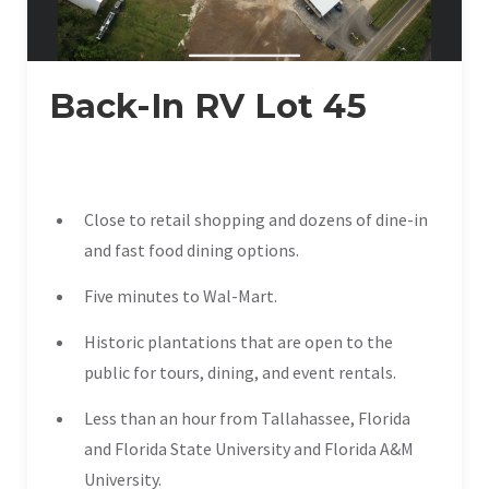
Back-In RV Lot 45
Close to retail shopping and dozens of dine-in
and fast food dining options.
Five minutes to Wal-Mart.
Historic plantations that are open to the
public for tours, dining, and event rentals.
Less than an hour from Tallahassee, Florida
and Florida State University and Florida A&M
University.