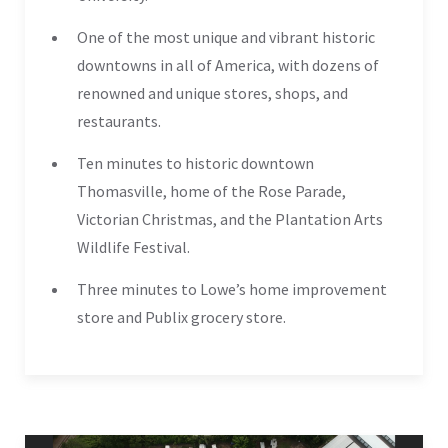
One of the most unique and vibrant historic
downtowns in all of America, with dozens of
renowned and unique stores, shops, and
restaurants.
Ten minutes to historic downtown
Thomasville, home of the Rose Parade,
Victorian Christmas, and the Plantation Arts
Wildlife Festival.
Three minutes to Lowe’s home improvement
store and Publix grocery store.