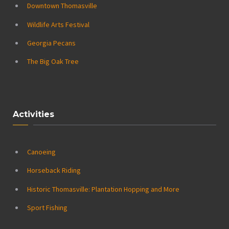
Downtown Thomasville
Wildlife Arts Festival
Georgia Pecans
The Big Oak Tree
Activities
Canoeing
Horseback Riding
Historic Thomasville: Plantation Hopping and More
Sport Fishing