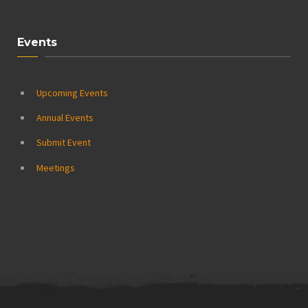
Events
Upcoming Events
Annual Events
Submit Event
Meetings