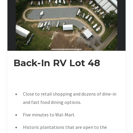
Back-In RV Lot 48
Close to retail shopping and dozens of dine-in
and fast food dining options.
Five minutes to Wal-Mart.
Historic plantations that are open to the