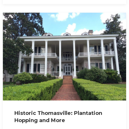
Historic Thomasville: Plantation
Hopping and More