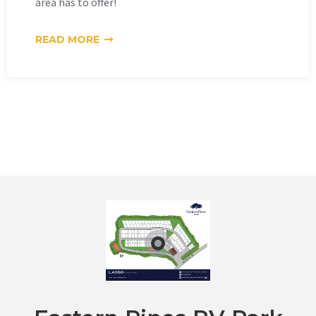
area has to offer!
READ MORE