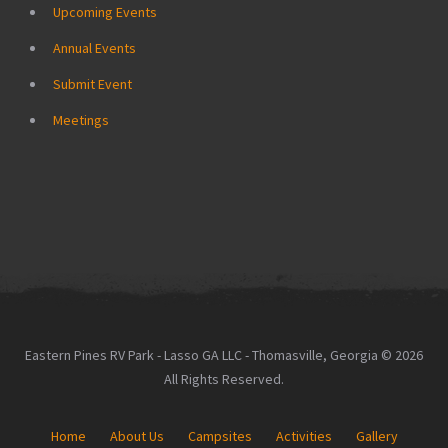
Upcoming Events
Annual Events
Submit Event
Meetings
Eastern Pines RV Park - Lasso GA LLC - Thomasville, Georgia © 2026
All Rights Reserved.
Home
About Us
Campsites
Activities
Gallery