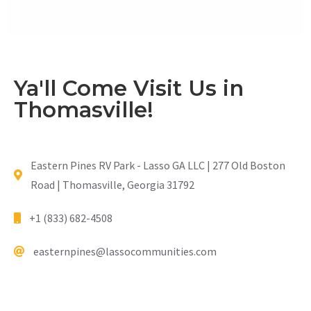
Ya'll Come Visit Us in
Thomasville!
Eastern Pines RV Park - Lasso GA LLC | 277 Old Boston
Road | Thomasville, Georgia 31792
+1 (833) 682-4508
easternpines@lassocommunities.com