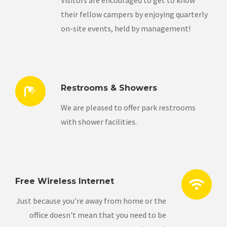
Visitors are encouraged to get to know
their fellow campers by enjoying quarterly
on-site events, held by management!
Restrooms & Showers
We are pleased to offer park restrooms
with shower facilities.
Free Wireless Internet
Just because you're away from home or the
office doesn't mean that you need to be