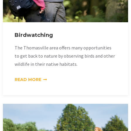
Birdwatching
The Thomasville area offers many opportunities
to get back to nature by observing birds and other
wildlife in their native habitats.
READ MORE