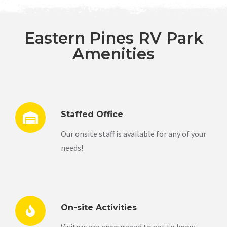
Eastern Pines RV Park
Amenities
Staffed Office
Our onsite staff is available for any of your
needs!
On-site Activities