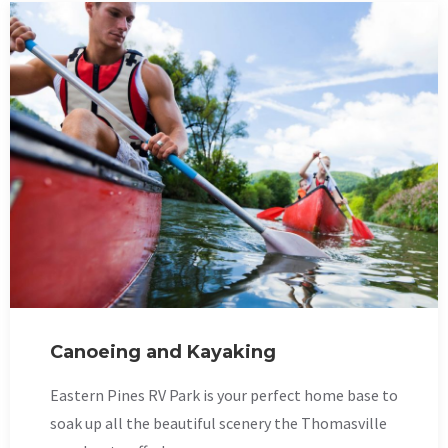
Canoeing and Kayaking
Eastern Pines RV Park is your perfect home base to
soak up all the beautiful scenery the Thomasville