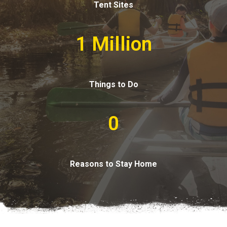
Tent Sites
1 Million
Things to Do
0
Reasons to Stay Home