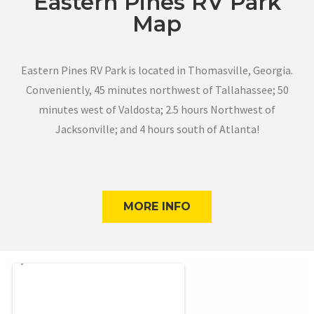
Eastern Pines RV Park
Map
Eastern Pines RV Park is located in Thomasville, Georgia.
Conveniently, 45 minutes northwest of Tallahassee; 50
minutes west of Valdosta; 2.5 hours Northwest of
Jacksonville; and 4 hours south of Atlanta!
MORE INFO