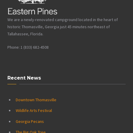
We are a newly-renovated campground located in the heart of
historic Thomasville, Georgia just 45 minutes northeast of
Tallahassee, Florida.
Phone: 1 (833) 682-4508
Recent News
Downtown Thomasville
Wildlife Arts Festival
Georgia Pecans
The Big Oak Tree