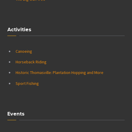
Activities
Canoeing
Horseback Riding
Historic Thomasville: Plantation Hopping and More
Sport Fishing
Events