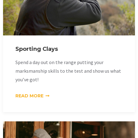
Sporting Clays
Spend a day out on the range putting your
marksmanship skills to the test and show us what
you’ve got!
READ MORE