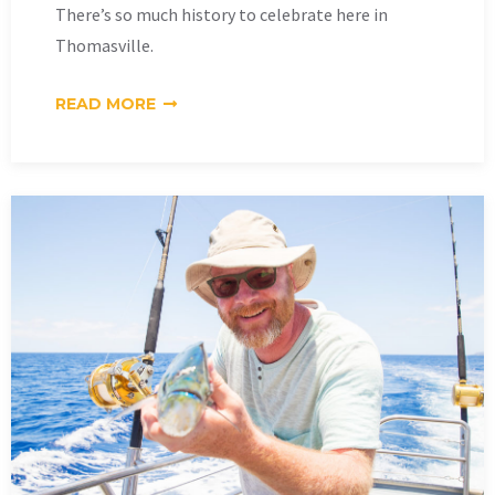
There’s so much history to celebrate here in
Thomasville.
READ MORE