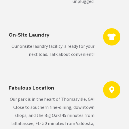
unplugged.
On-Site Laundry
Our onsite laundry facility is ready for your
next load. Talk about convenient!
Fabulous Location
Our park is in the heart of Thomasville, GA!
Close to southern fine-dining, downtown
shops, and the Big Oak! 45 minutes from
Tallahassee, FL- 50 minutes from Valdosta,