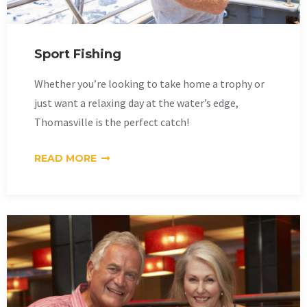
Sport Fishing
Whether you’re looking to take home a trophy or
just want a relaxing day at the water’s edge,
Thomasville is the perfect catch!
READ MORE