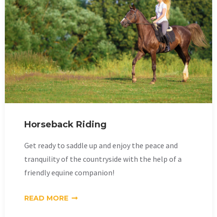
Horseback Riding
Get ready to saddle up and enjoy the peace and
tranquility of the countryside with the help of a
friendly equine companion!
READ MORE