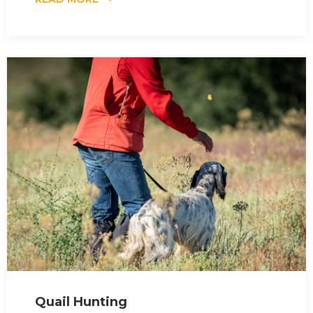
Quail Hunting