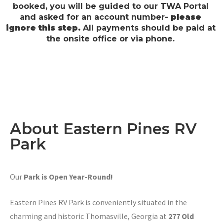
booked, you will be guided to our TWA Portal
and asked for an account number-
please
ignore this step.
All payments should be paid at
the onsite office or via phone.
About Eastern Pines RV
Park
Our
Park is Open Year-Round!
Eastern Pines RV Park is conveniently situated in the
charming and historic Thomasville, Georgia at
277 Old