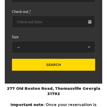
Check-out
*
Size
277 Old Boston Road, Thomasville Georgia
31792
Important note
: Once your reservation is