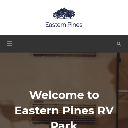
Serinity, escaping the normal life
Eastern Pines RV Park
– Lasso GA LLC –
Thomasville, Georgia
Visit Our
Welcome to
Historic
Eastern Pines RV