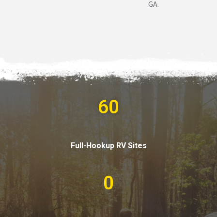
GA.
60
Full-Hookup RV Sites
0