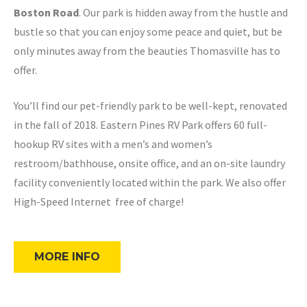
Boston Road
. Our park is hidden away from the hustle and
bustle so that you can enjoy some peace and quiet, but be
only minutes away from the beauties Thomasville has to
offer.
You’ll find our pet-friendly park to be well-kept, renovated
in the fall of 2018. Eastern Pines RV Park offers 60 full-
hookup RV sites with a men’s and women’s
restroom/bathhouse, onsite office, and an on-site laundry
facility conveniently located within the park. We also offer
High-Speed Internet free of charge!
MORE INFO