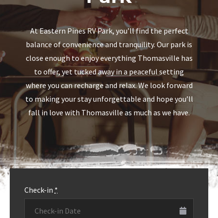
Downtown
Park
Visit the beautiful and historic Downtown
At Eastern Pines RV Park, you’ll find the perfect
Thomasville, Georgia!
balance of convenience and tranquility. Our park is
close enough to enjoy everything Thomasville has
to offer, yet tucked away in a peaceful setting
MORE INFO
where you can recharge and relax. We look forward
to making your stay unforgettable and hope you’ll
MORE INFO
fall in love with Thomasville as much as we have.
Check-in
*