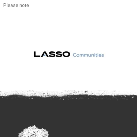
Please note