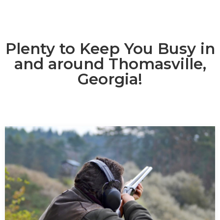
Plenty to Keep You Busy in
and around Thomasville,
Georgia!