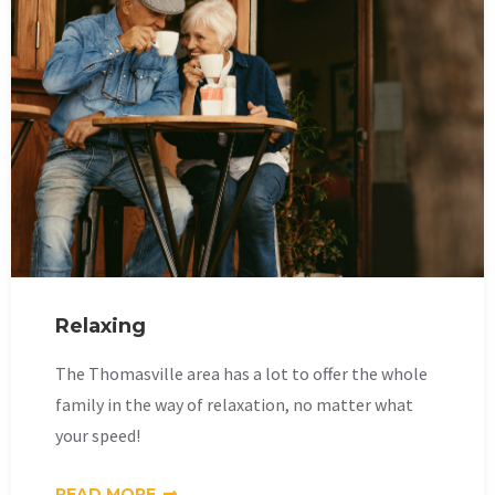
Relaxing
The Thomasville area has a lot to offer the whole
family in the way of relaxation, no matter what
your speed!
READ MORE