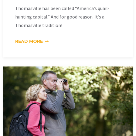
Thomasville has been called “America’s quail-
hunting capital.” And for good reason. It’s a
Thomasville tradition!
READ MORE