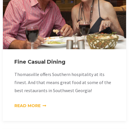
Fine Casual Dining
Thomasville offers Southern hospitality at its
finest. And that means great food at some of the
best restaurants in Southwest Georgia!
READ MORE