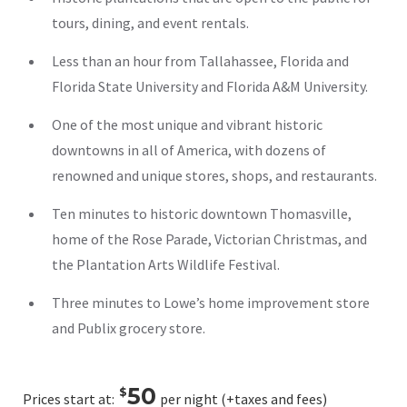
tours, dining, and event rentals.
Less than an hour from Tallahassee, Florida and
Florida State University and Florida A&M University.
One of the most unique and vibrant historic
downtowns in all of America, with dozens of
renowned and unique stores, shops, and restaurants.
Ten minutes to historic downtown Thomasville,
home of the Rose Parade, Victorian Christmas, and
the Plantation Arts Wildlife Festival.
Three minutes to Lowe’s home improvement store
and Publix grocery store.
50
$
Prices start at:
per night
(+taxes and fees)