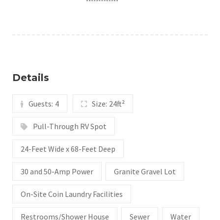
Details
Guests:
4
Size:
24ft²
Pull-Through RV Spot
24-Feet Wide x 68-Feet Deep
30 and 50-Amp Power
Granite Gravel Lot
On-Site Coin Laundry Facilities
Restrooms/Shower House
Sewer
Water