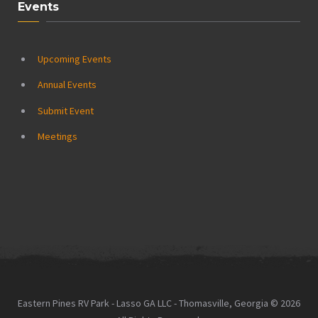
Events
Upcoming Events
Annual Events
Submit Event
Meetings
Eastern Pines RV Park - Lasso GA LLC - Thomasville, Georgia © 2026