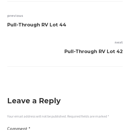
Post
previous
Pull-Through RV Lot 44
navigation
next
Pull-Through RV Lot 42
Leave a Reply
Your email address will not be published.
Required fields are marked
*
Comment
*