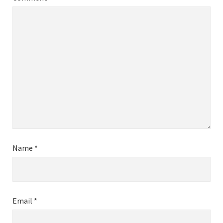
Name
*
Email
*