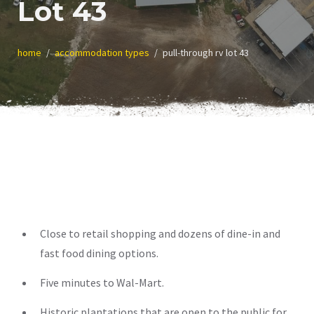
Lot 43
home
accommodation types
pull-through rv lot 43
Close to retail shopping and dozens of dine-in and
fast food dining options.
Five minutes to Wal-Mart.
Historic plantations that are open to the public for