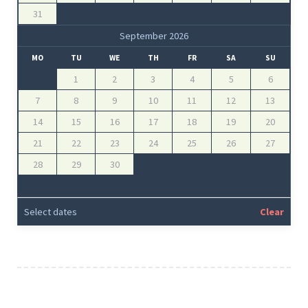
31
September 2026
MO
TU
WE
TH
FR
SA
SU
1
2
3
4
5
6
7
8
9
10
11
12
13
14
15
16
17
18
19
20
21
22
23
24
25
26
27
28
29
30
Select dates
Clear