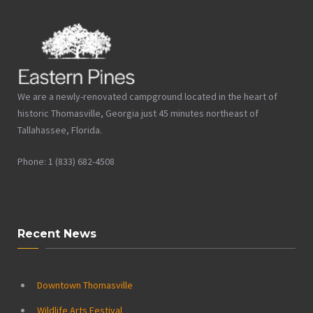
We are a newly-renovated campground located in the heart of
historic Thomasville, Georgia just 45 minutes northeast of
Tallahassee, Florida.
Phone: 1 (833) 682-4508
Recent News
Downtown Thomasville
Wildlife Arts Festival