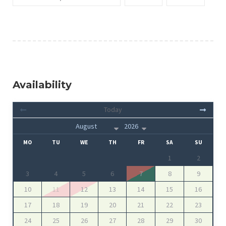
Availability
Today
MO
TU
WE
TH
FR
SA
SU
1
2
3
4
5
6
7
8
9
10
11
12
13
14
15
16
17
18
19
20
21
22
23
24
25
26
27
28
29
30