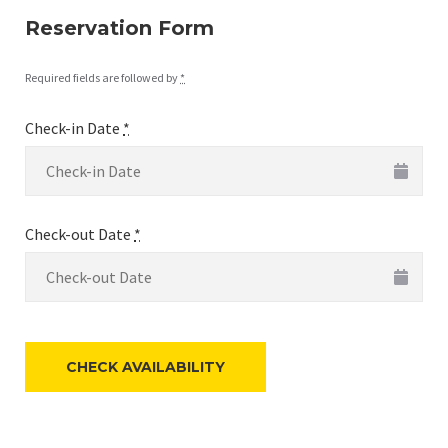
Reservation Form
Required fields are followed by
*
Check-in Date
*
Check-out Date
*