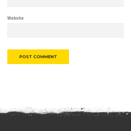
Website