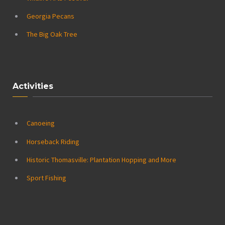
Georgia Pecans
The Big Oak Tree
Activities
Canoeing
Horseback Riding
Historic Thomasville: Plantation Hopping and More
Sport Fishing