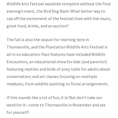
Wildlife Arts Festival would be complete without the final
evening’s event, the Bird Dog Bash. What better way to
cap off the excitement of the festival than with live music,
great food, drinks, and an auction?
The fall is also the season for learning here in
Thomasville, and the Plantation Wildlife Arts Festival is
all in on education. Past features have included Wildlife
Encounters, an educational show for kids (and parents!)
featuring reptiles and birds of prey; talks for adults about
conservation; and art classes focusing on multiple
mediums, from wildlife painting to floral arrangements.
If this sounds like a lot of fun, it is! But don’t take our
word for it—come to Thomasville in November and see
for yourself!