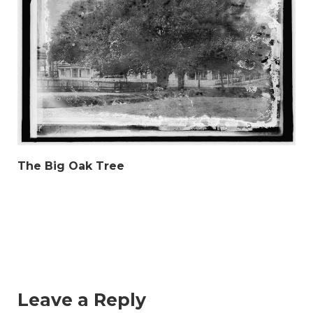
The Big Oak Tree
Leave a Reply