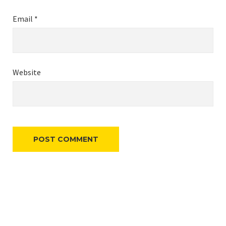
Email
*
Website