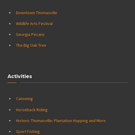
Downtown Thomasville
Wildlife Arts Festival
Georgia Pecans
The Big Oak Tree
Activities
Canoeing
Horseback Riding
Historic Thomasville: Plantation Hopping and More
Sport Fishing