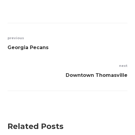
Post
previous
Georgia Pecans
navigation
next
Downtown Thomasville
Related Posts