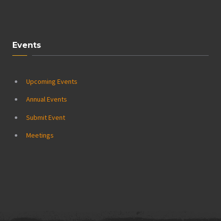
Events
Upcoming Events
Annual Events
Submit Event
Meetings