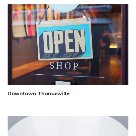
Downtown Thomasville