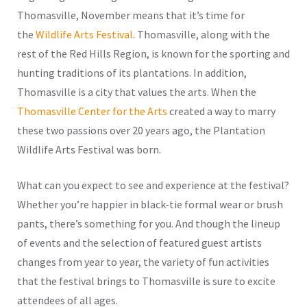
Thomasville, November means that it’s time for
the
Wildlife Arts Festival
. Thomasville, along with the
rest of the Red Hills Region, is known for the sporting and
hunting traditions of its plantations. In addition,
Thomasville is a city that values the arts. When the
Thomasville Center for the Arts
created a way to marry
these two passions over 20 years ago, the Plantation
Wildlife Arts Festival was born.
What can you expect to see and experience at the festival?
Whether you’re happier in black-tie formal wear or brush
pants, there’s something for you. And though the lineup
of events and the selection of featured guest artists
changes from year to year, the variety of fun activities
that the festival brings to Thomasville is sure to excite
attendees of all ages.