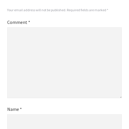
Your email address will not be published.
Required fields are marked
*
Comment
*
Name
*