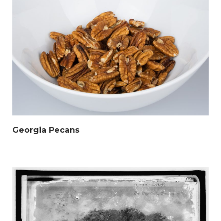
Georgia Pecans