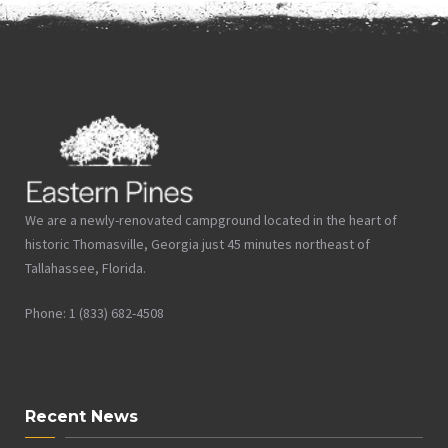
We are a newly-renovated campground located in the heart of
historic Thomasville, Georgia just 45 minutes northeast of
Tallahassee, Florida.
Phone: 1 (833) 682-4508
Recent News