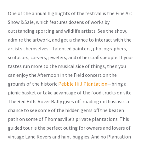
One of the annual highlights of the festival is the Fine Art
Show & Sale, which features dozens of works by
outstanding sporting and wildlife artists. See the show,
admire the artwork, and get a chance to interact with the
artists themselves—talented painters, photographers,
sculptors, carvers, jewelers, and other craftspeople. If your
tastes run more to the musical side of things, then you
can enjoy the Afternoon in the Field concert on the
grounds of the historic
Pebble Hill Plantation
—bring a
picnic basket or take advantage of the food trucks on site.
The Red Hills Rover Rally gives off-roading enthusiasts a
chance to see some of the hidden gems off the beaten
path on some of Thomasville’s private plantations. This
guided tour is the perfect outing for owners and lovers of
vintage Land Rovers and hunt buggies. And no Plantation