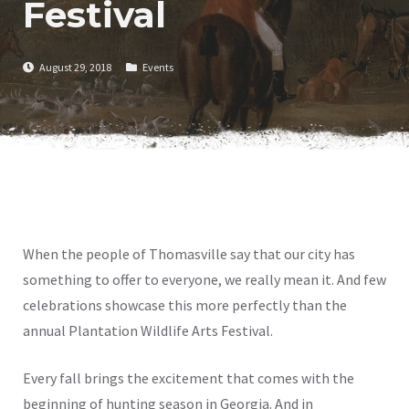
Festival
August 29, 2018
Events
When the people of Thomasville say that our city has
something to offer to everyone, we really mean it. And few
celebrations showcase this more perfectly than the
annual Plantation Wildlife Arts Festival.
Every fall brings the excitement that comes with the
beginning of hunting season in Georgia. And in