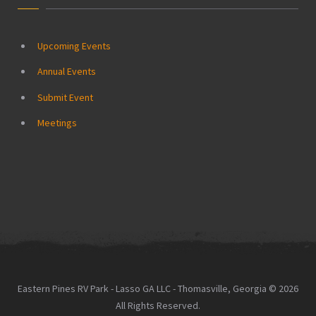
Upcoming Events
Annual Events
Submit Event
Meetings
Eastern Pines RV Park - Lasso GA LLC - Thomasville, Georgia © 2026
All Rights Reserved.