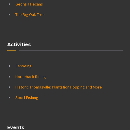
Georgia Pecans
The Big Oak Tree
Activities
Canoeing
Horseback Riding
Historic Thomasville: Plantation Hopping and More
Sport Fishing
Events