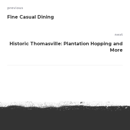
Post
previous
Fine Casual Dining
navigation
next
Historic Thomasville: Plantation Hopping and
More