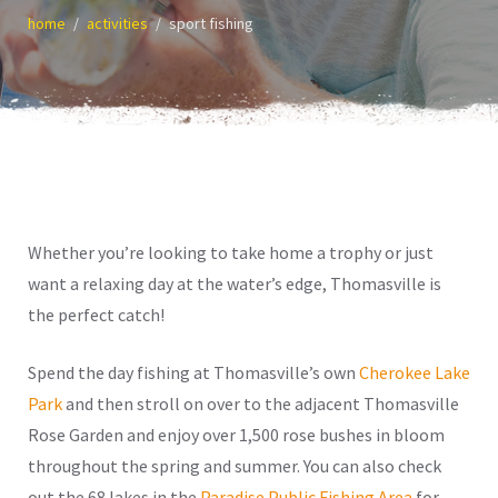
home
activities
sport fishing
Whether you’re looking to take home a trophy or just
want a relaxing day at the water’s edge, Thomasville is
the perfect catch!
Spend the day fishing at Thomasville’s own
Cherokee Lake
Park
and then stroll on over to the adjacent Thomasville
Rose Garden and enjoy over 1,500 rose bushes in bloom
throughout the spring and summer. You can also check
out the 68 lakes in the
Paradise Public Fishing Area
for