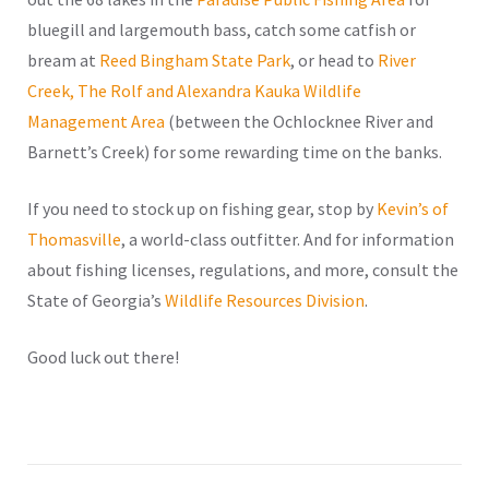
bluegill and largemouth bass, catch some catfish or
bream at
Reed Bingham State Park
, or head to
River
Creek, The Rolf and Alexandra Kauka Wildlife
Management Area
(between the Ochlocknee River and
Barnett’s Creek) for some rewarding time on the banks.
If you need to stock up on fishing gear, stop by
Kevin’s of
Thomasville
, a world-class outfitter. And for information
about fishing licenses, regulations, and more, consult the
State of Georgia’s
Wildlife Resources Division
.
Good luck out there!