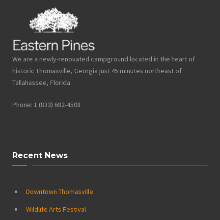
We are a newly-renovated campground located in the heart of
historic Thomasville, Georgia just 45 minutes northeast of
Tallahassee, Florida.
Phone: 1 (833) 682-4508
Recent News
Downtown Thomasville
Wildlife Arts Festival