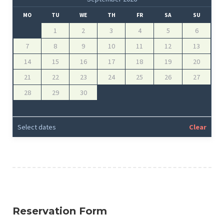
MO
TU
WE
TH
FR
SA
SU
1
2
3
4
5
6
7
8
9
10
11
12
13
14
15
16
17
18
19
20
21
22
23
24
25
26
27
28
29
30
Select dates
Clear
Reservation Form