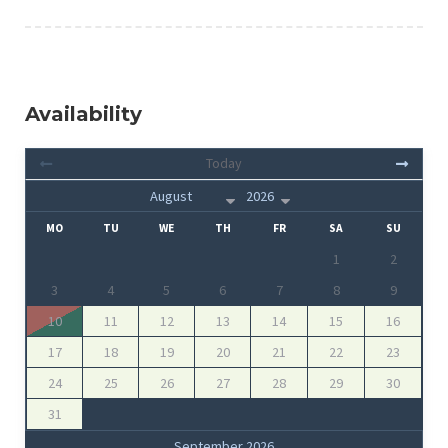
Availability
Today
MO
TU
WE
TH
FR
SA
SU
1
2
3
4
5
6
7
8
9
10
11
12
13
14
15
16
17
18
19
20
21
22
23
24
25
26
27
28
29
30
31
September 2026