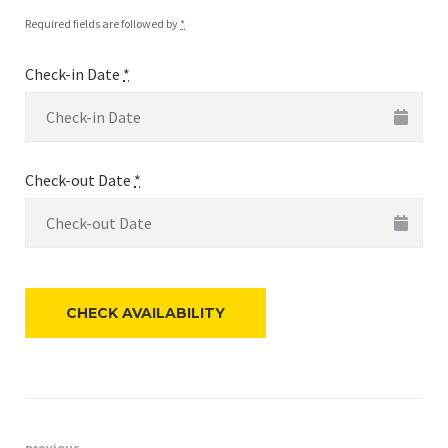
Required fields are followed by
*
Check-in Date
*
Check-out Date
*