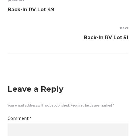
Post
previous
Back-In RV Lot 49
navigation
next
Back-In RV Lot 51
Leave a Reply
Your email address will not be published.
Required fields are marked
*
Comment
*