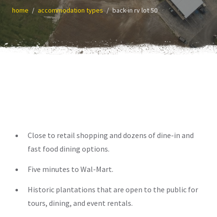
home
accommodation types
back-in rv lot 50
Close to retail shopping and dozens of dine-in and
fast food dining options.
Five minutes to Wal-Mart.
Historic plantations that are open to the public for
tours, dining, and event rentals.