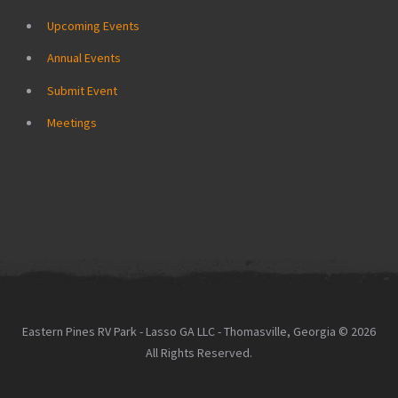
Upcoming Events
Annual Events
Submit Event
Meetings
Eastern Pines RV Park - Lasso GA LLC - Thomasville, Georgia © 2026
All Rights Reserved.