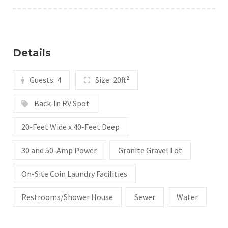
Details
Guests:
4
Size:
20ft²
Back-In RV Spot
20-Feet Wide x 40-Feet Deep
30 and 50-Amp Power
Granite Gravel Lot
On-Site Coin Laundry Facilities
Restrooms/Shower House
Sewer
Water