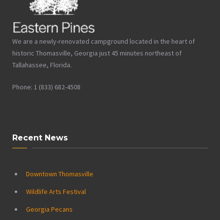
We are a newly-renovated campground located in the heart of
historic Thomasville, Georgia just 45 minutes northeast of
Tallahassee, Florida.
Phone: 1 (833) 682-4508
Recent News
Downtown Thomasville
Wildlife Arts Festival
Georgia Pecans