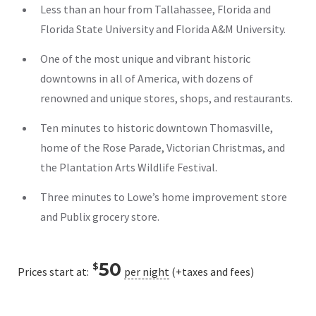
Less than an hour from Tallahassee, Florida and
Florida State University and Florida A&M University.
One of the most unique and vibrant historic
downtowns in all of America, with dozens of
renowned and unique stores, shops, and restaurants.
Ten minutes to historic downtown Thomasville,
home of the Rose Parade, Victorian Christmas, and
the Plantation Arts Wildlife Festival.
Three minutes to Lowe’s home improvement store
and Publix grocery store.
50
$
Prices start at:
per night
(+taxes and fees)