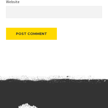
Website