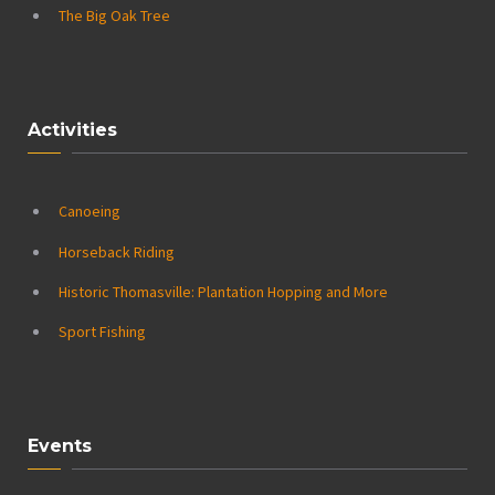
The Big Oak Tree
Activities
Canoeing
Horseback Riding
Historic Thomasville: Plantation Hopping and More
Sport Fishing
Events