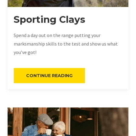
Sporting Clays
Spend a day out on the range putting your
marksmanship skills to the test and show us what
you’ve got!
“SPORTING
CONTINUE READING
CLAYS”