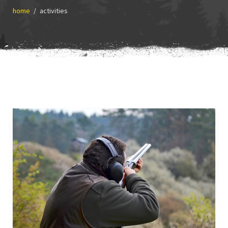
home
activities