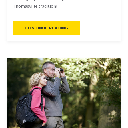
Thomasville tradition!
“QUAIL
CONTINUE READING
HUNTING”