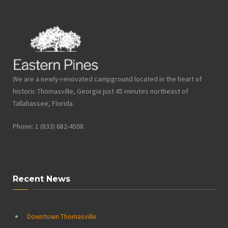
We are a newly-renovated campground located in the heart of
historic Thomasville, Georgia just 45 minutes northeast of
Tallahassee, Florida.
Phone: 1 (833) 682-4508
Recent News
Downtown Thomasville