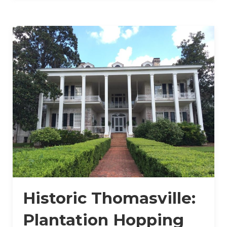
Historic Thomasville:
Plantation Hopping