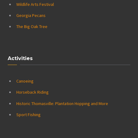
Wildlife Arts Festival
Georgia Pecans
The Big Oak Tree
Activities
Canoeing
Horseback Riding
Historic Thomasville: Plantation Hopping and More
Sport Fishing