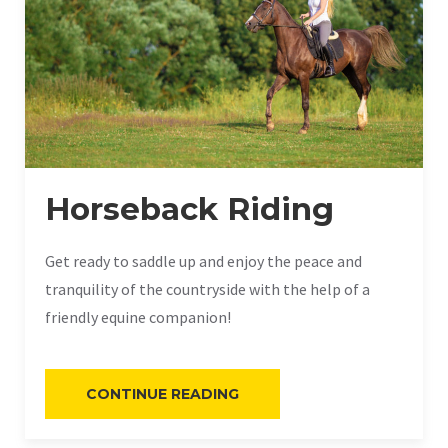
Horseback Riding
Get ready to saddle up and enjoy the peace and
tranquility of the countryside with the help of a
friendly equine companion!
“HORSEBACK
CONTINUE READING
RIDING”