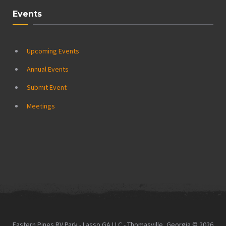
Events
Upcoming Events
Annual Events
Submit Event
Meetings
Eastern Pines RV Park - Lasso GA LLC - Thomasville, Georgia © 2026