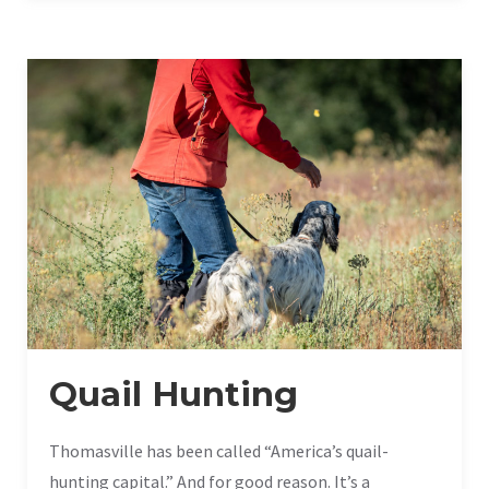
Quail Hunting
Thomasville has been called “America’s quail-
hunting capital.” And for good reason. It’s a