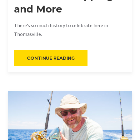
and More
There’s so much history to celebrate here in
Thomasville.
“HISTORIC
CONTINUE READING
THOMASVILLE:
PLANTATION
HOPPING
AND
MORE”