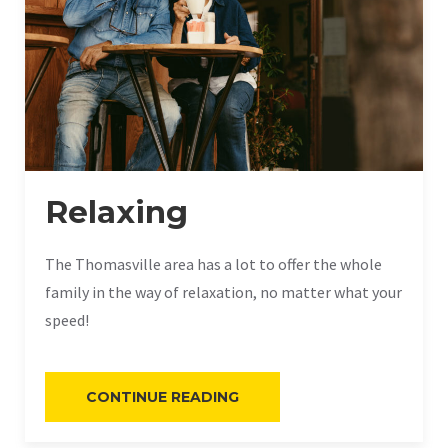
Relaxing
The Thomasville area has a lot to offer the whole
family in the way of relaxation, no matter what your
speed!
“RELAXING”
CONTINUE READING