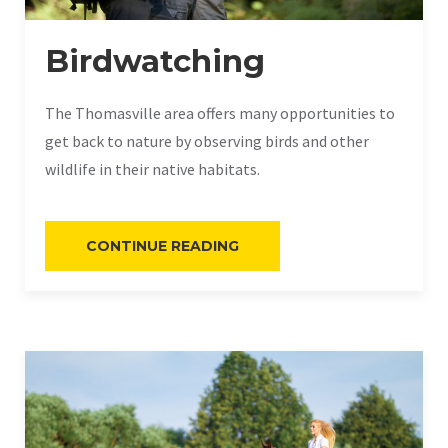
Birdwatching
The Thomasville area offers many opportunities to
get back to nature by observing birds and other
wildlife in their native habitats.
“BIRDWATCHING”
CONTINUE READING