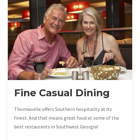
Fine Casual Dining
Thomasville offers Southern hospitality at its
finest. And that means great food at some of the
best restaurants in Southwest Georgia!