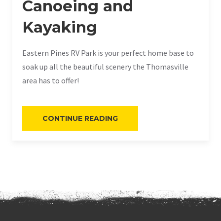
Canoeing and
Kayaking
Eastern Pines RV Park is your perfect home base to
soak up all the beautiful scenery the Thomasville
area has to offer!
“CANOEING
CONTINUE READING
AND
KAYAKING”