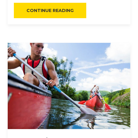
“FINE
CONTINUE READING
CASUAL
DINING”