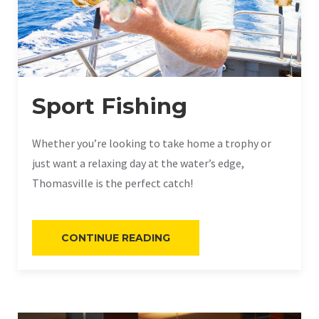
Sport Fishing
Whether you’re looking to take home a trophy or
just want a relaxing day at the water’s edge,
Thomasville is the perfect catch!
“SPORT
CONTINUE READING
FISHING”