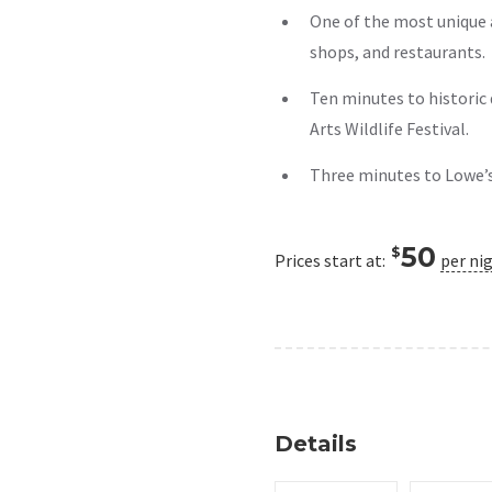
One of the most unique 
shops, and restaurants.
Ten minutes to historic
Arts Wildlife Festival.
Three minutes to Lowe’
50
$
Prices start at:
per ni
Details