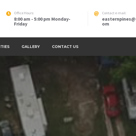
Office Hours:
Contact e-mail:
8:00 am - 5:00 pm Monday-
easternpines@
Friday
om
sso GA LLC – Thomasville, Georgia
ITIES
GALLERY
CONTACT US