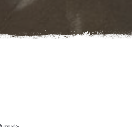
niversity.