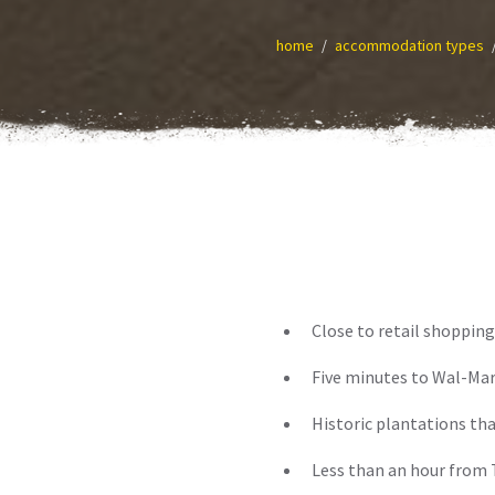
home
accommodation types
Close to retail shopping
Five minutes to Wal-Mar
Historic plantations tha
Less than an hour from T