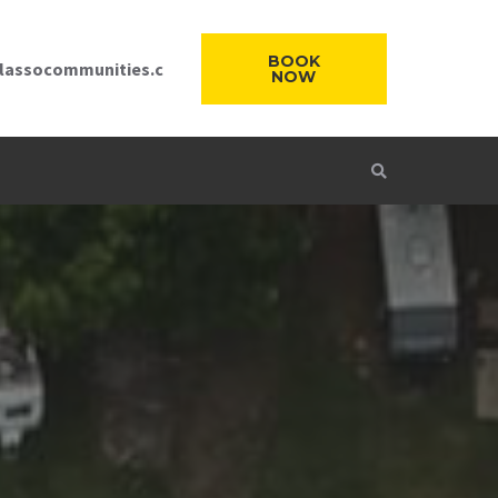
BOOK
lassocommunities.c
NOW