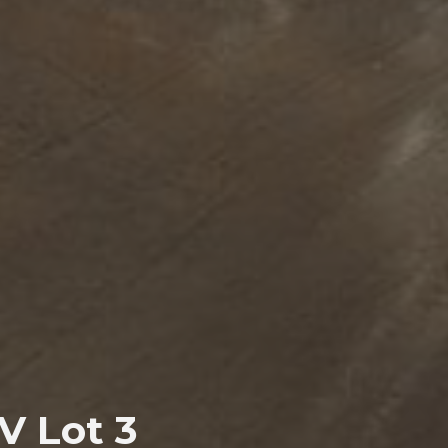
V Lot 3