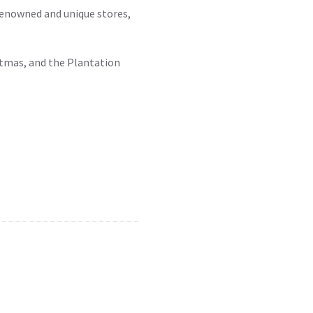
renowned and unique stores,
stmas, and the Plantation