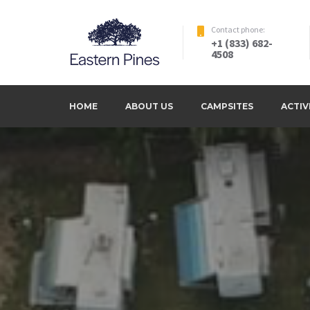
Skip
to
Contact phone:
+1 (833) 682-
content
4508
Serinity, escaping the normal life
Eastern Pines RV Park – La
HOME
ABOUT US
CAMPSITES
ACTIV