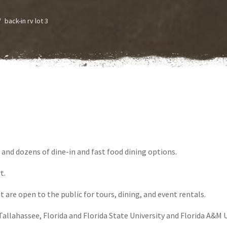
back-in rv lot 3
 and dozens of dine-in and fast food dining options.
t.
t are open to the public for tours, dining, and event rentals.
allahassee, Florida and Florida State University and Florida A&M U