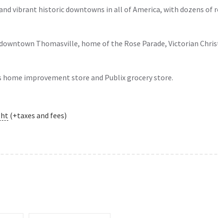
and vibrant historic downtowns in all of America, with dozens of 
 downtown Thomasville, home of the Rose Parade, Victorian Chri
s home improvement store and Publix grocery store.
ght
(+taxes and fees)