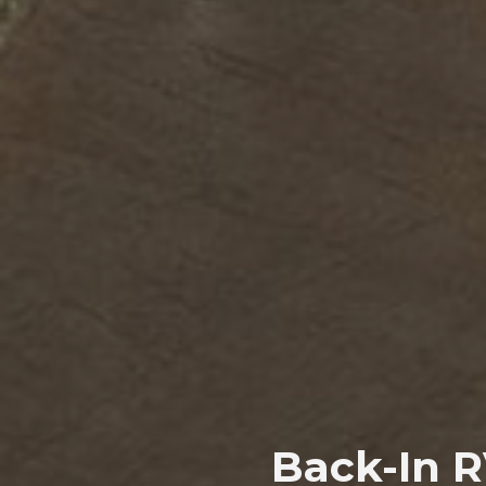
Back-In R