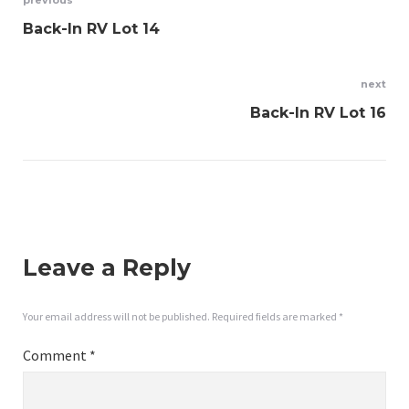
Post
previous
Back-In RV Lot 14
navigation
next
Back-In RV Lot 16
Leave a Reply
Your email address will not be published.
Required fields are marked
*
Comment
*