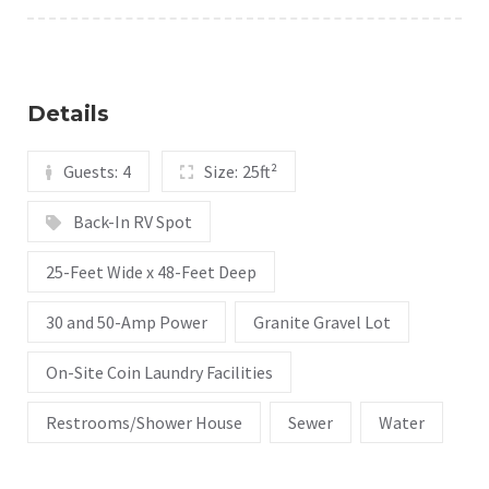
Details
Guests:
4
Size:
25ft²
Back-In RV Spot
25-Feet Wide x 48-Feet Deep
30 and 50-Amp Power
Granite Gravel Lot
On-Site Coin Laundry Facilities
Restrooms/Shower House
Sewer
Water