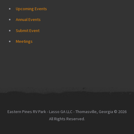
Upcoming Events
Annual Events
Submit Event
Meetings
Eastern Pines RV Park - Lasso GA LLC - Thomasville, Georgia © 2026
All Rights Reserved.