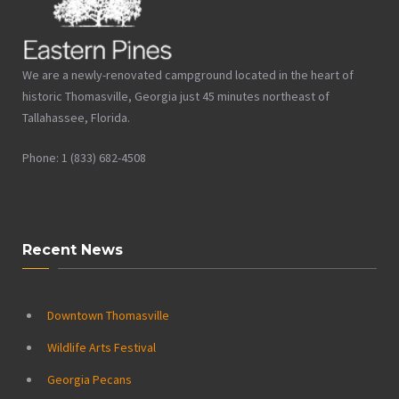
We are a newly-renovated campground located in the heart of
historic Thomasville, Georgia just 45 minutes northeast of
Tallahassee, Florida.
Phone: 1 (833) 682-4508
Recent News
Downtown Thomasville
Wildlife Arts Festival
Georgia Pecans