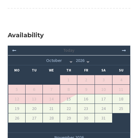
Availability
Today
MO
TU
WE
TH
FR
SA
SU
1
2
3
4
5
6
7
8
9
10
11
12
13
14
15
16
17
18
19
20
21
22
23
24
25
26
27
28
29
30
31
November 2026