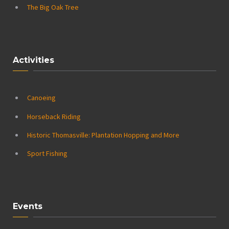
The Big Oak Tree
Activities
Canoeing
Horseback Riding
Historic Thomasville: Plantation Hopping and More
Sport Fishing
Events