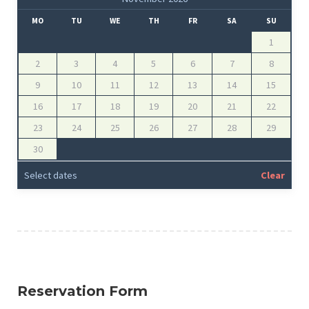
MO
TU
WE
TH
FR
SA
SU
1
2
3
4
5
6
7
8
9
10
11
12
13
14
15
16
17
18
19
20
21
22
23
24
25
26
27
28
29
30
Select dates
Clear
Reservation Form