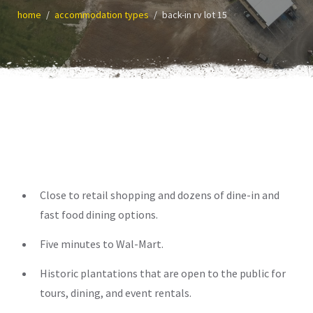
home
accommodation types
back-in rv lot 15
Close to retail shopping and dozens of dine-in and
fast food dining options.
Five minutes to Wal-Mart.
Historic plantations that are open to the public for
tours, dining, and event rentals.