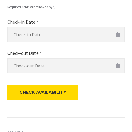
Required fields are followed by
*
Check-in Date
*
Check-out Date
*