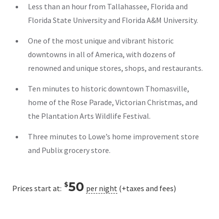
Less than an hour from Tallahassee, Florida and
Florida State University and Florida A&M University.
One of the most unique and vibrant historic
downtowns in all of America, with dozens of
renowned and unique stores, shops, and restaurants.
Ten minutes to historic downtown Thomasville,
home of the Rose Parade, Victorian Christmas, and
the Plantation Arts Wildlife Festival.
Three minutes to Lowe’s home improvement store
and Publix grocery store.
50
$
Prices start at:
per night
(+taxes and fees)