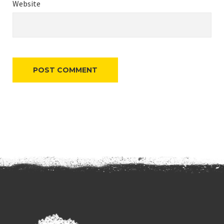
Website