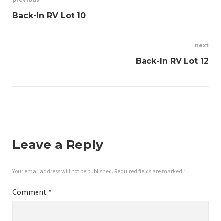
Post
previous
Back-In RV Lot 10
navigation
next
Back-In RV Lot 12
Leave a Reply
Your email address will not be published.
Required fields are marked
*
Comment
*