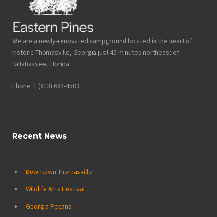
We are a newly-renovated campground located in the heart of
historic Thomasville, Georgia just 45 minutes northeast of
Tallahassee, Florida.
Phone: 1 (833) 682-4508
Recent News
Downtown Thomasville
Wildlife Arts Festival
Georgia Pecans