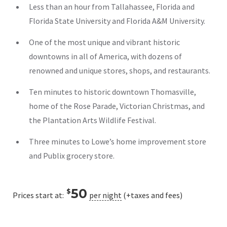
Less than an hour from Tallahassee, Florida and
Florida State University and Florida A&M University.
One of the most unique and vibrant historic
downtowns in all of America, with dozens of
renowned and unique stores, shops, and restaurants.
Ten minutes to historic downtown Thomasville,
home of the Rose Parade, Victorian Christmas, and
the Plantation Arts Wildlife Festival.
Three minutes to Lowe’s home improvement store
and Publix grocery store.
50
$
Prices start at:
per night
(+taxes and fees)