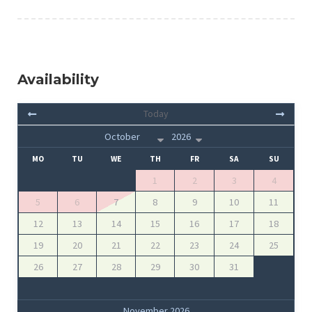
Availability
Today
MO
TU
WE
TH
FR
SA
SU
1
2
3
4
5
6
7
8
9
10
11
12
13
14
15
16
17
18
19
20
21
22
23
24
25
26
27
28
29
30
31
November 2026