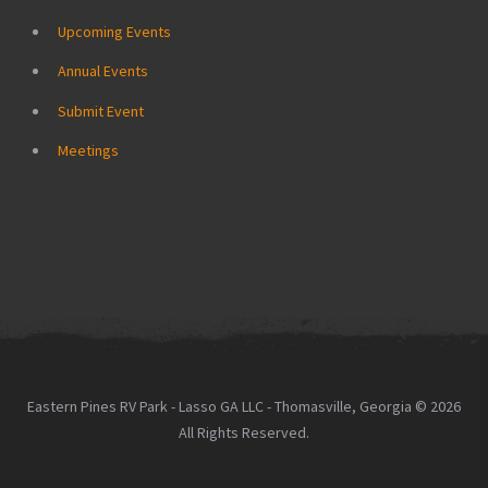
Upcoming Events
Annual Events
Submit Event
Meetings
Eastern Pines RV Park - Lasso GA LLC - Thomasville, Georgia © 2026
All Rights Reserved.