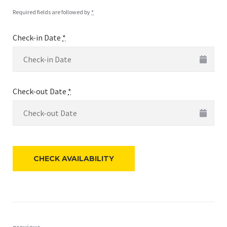
Required fields are followed by
*
Check-in Date
*
Check-out Date
*