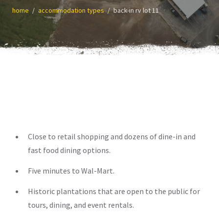
home
accommodation types
back-in rv lot 11
Close to retail shopping and dozens of dine-in and
fast food dining options.
Five minutes to Wal-Mart.
Historic plantations that are open to the public for
tours, dining, and event rentals.