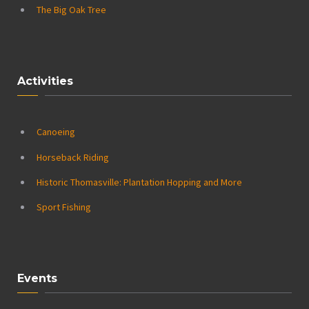
The Big Oak Tree
Activities
Canoeing
Horseback Riding
Historic Thomasville: Plantation Hopping and More
Sport Fishing
Events