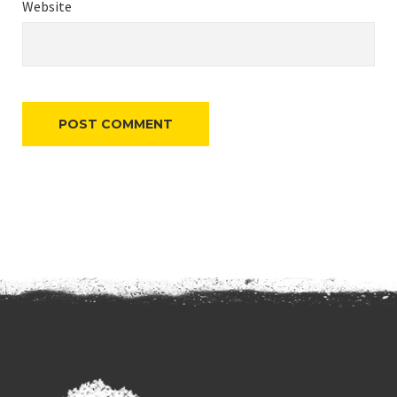
Website