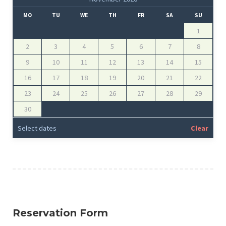
MO
TU
WE
TH
FR
SA
SU
1
2
3
4
5
6
7
8
9
10
11
12
13
14
15
16
17
18
19
20
21
22
23
24
25
26
27
28
29
30
Select dates
Clear
Reservation Form