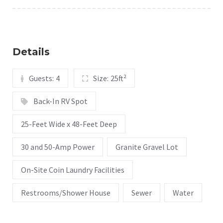
Details
Guests:
4
Size:
25ft²
Back-In RV Spot
25-Feet Wide x 48-Feet Deep
30 and 50-Amp Power
Granite Gravel Lot
On-Site Coin Laundry Facilities
Restrooms/Shower House
Sewer
Water