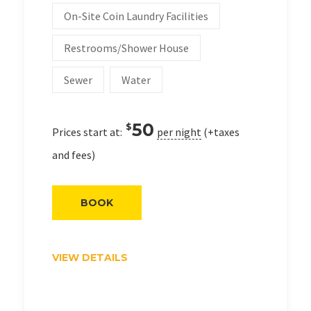
On-Site Coin Laundry Facilities
Restrooms/Shower House
Sewer
Water
50
$
Prices start at:
per night
(+taxes
and fees)
BOOK
VIEW DETAILS