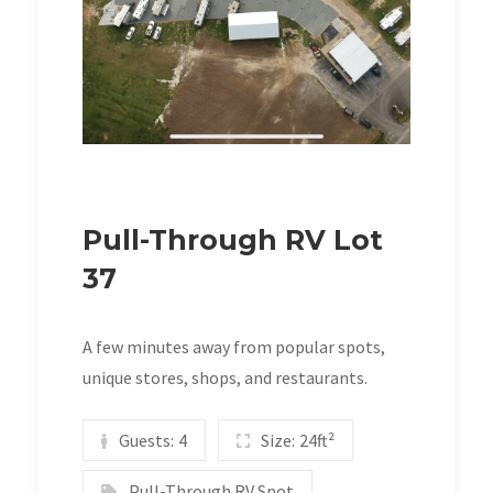
Pull-Through RV Lot
37
A few minutes away from popular spots,
unique stores, shops, and restaurants.
Guests:
4
Size:
24ft²
Pull-Through RV Spot