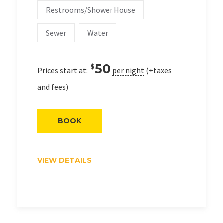
Restrooms/Shower House
Sewer
Water
50
$
Prices start at:
per night
(+taxes
and fees)
BOOK
VIEW DETAILS