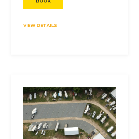
BOOK
VIEW DETAILS