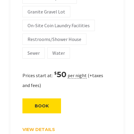
Granite Gravel Lot
On-Site Coin Laundry Facilities
Restrooms/Shower House
Sewer
Water
50
$
Prices start at:
per night
(+taxes
and fees)
BOOK
VIEW DETAILS