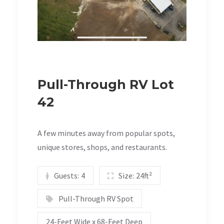
Pull-Through RV Lot
42
A few minutes away from popular spots,
unique stores, shops, and restaurants.
Guests:
4
Size:
24ft²
Pull-Through RV Spot
24-Feet Wide x 68-Feet Deep