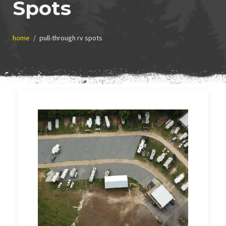
Spots
home
pull-through rv spots