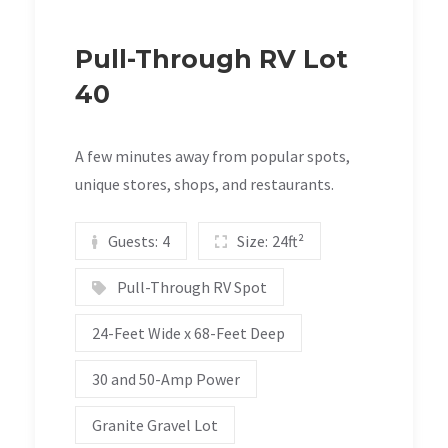
Pull-Through RV Lot
40
A few minutes away from popular spots,
unique stores, shops, and restaurants.
Guests:
4
Size:
24ft²
Pull-Through RV Spot
24-Feet Wide x 68-Feet Deep
30 and 50-Amp Power
Granite Gravel Lot