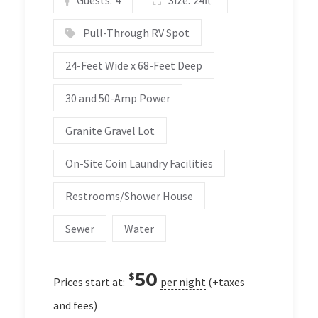
Pull-Through RV Spot
24-Feet Wide x 68-Feet Deep
30 and 50-Amp Power
Granite Gravel Lot
On-Site Coin Laundry Facilities
Restrooms/Shower House
Sewer
Water
50
$
Prices start at:
per night
(+taxes
and fees)