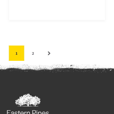
1
2
Next »