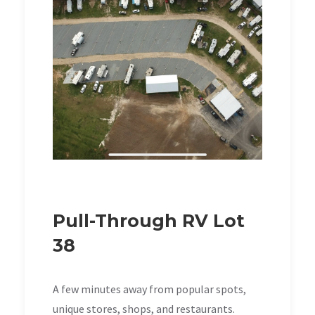
Pull-Through RV Lot
38
A few minutes away from popular spots,
unique stores, shops, and restaurants.