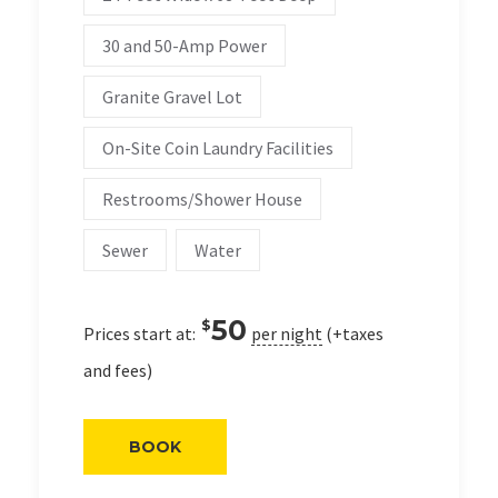
30 and 50-Amp Power
Granite Gravel Lot
On-Site Coin Laundry Facilities
Restrooms/Shower House
Sewer
Water
50
$
Prices start at:
per night
(+taxes
and fees)
BOOK