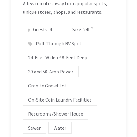
A few minutes away from popular spots,
unique stores, shops, and restaurants.
Guests:
4
Size:
24ft²
Pull-Through RV Spot
24-Feet Wide x 68-Feet Deep
30 and 50-Amp Power
Granite Gravel Lot
On-Site Coin Laundry Facilities
Restrooms/Shower House
Sewer
Water