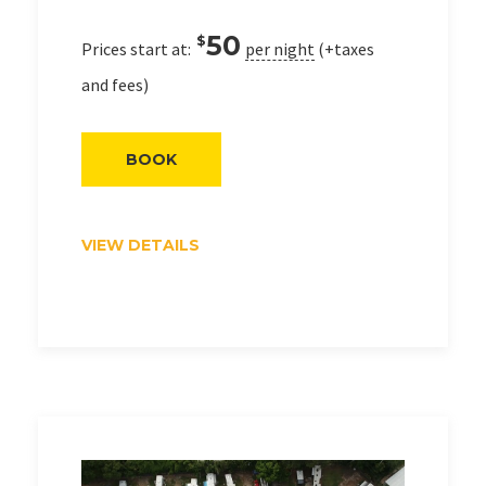
50
$
Prices start at:
per night
(+taxes
and fees)
BOOK
VIEW DETAILS