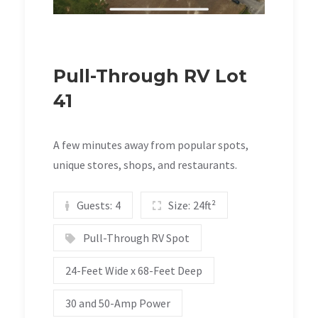
Pull-Through RV Lot
41
A few minutes away from popular spots,
unique stores, shops, and restaurants.
Guests:
4
Size:
24ft²
Pull-Through RV Spot
24-Feet Wide x 68-Feet Deep
30 and 50-Amp Power