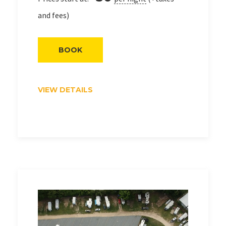
and fees)
BOOK
VIEW DETAILS