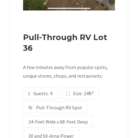
Pull-Through RV Lot
36
A few minutes away from popular spots,
unique stores, shops, and restaurants.
Guests:
4
Size:
24ft²
Pull-Through RV Spot
24-Feet Wide x 68-Feet Deep
30 and 50-Amp Power