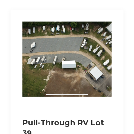
Pull-Through RV Lot
39