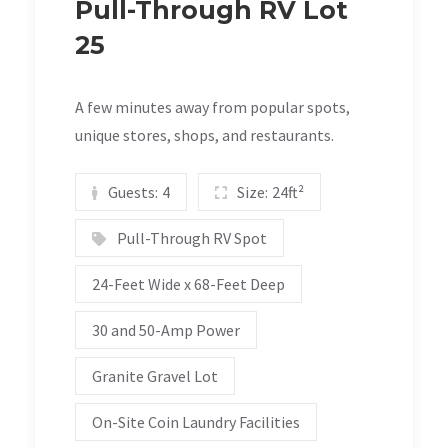
Pull-Through RV Lot
25
A few minutes away from popular spots,
unique stores, shops, and restaurants.
Guests:
4
Size:
24ft²
Pull-Through RV Spot
24-Feet Wide x 68-Feet Deep
30 and 50-Amp Power
Granite Gravel Lot
On-Site Coin Laundry Facilities