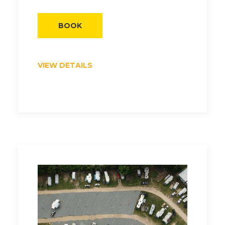
BOOK
VIEW DETAILS