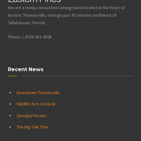
We are a newly-renovated campground located in the heart of
historic Thomasville, Georgia just 45 minutes northeast of
Tallahassee, Florida.
Phone: 1 (833) 682-4508
Recent News
Downtown Thomasville
Wildlife Arts Festival
Georgia Pecans
The Big Oak Tree