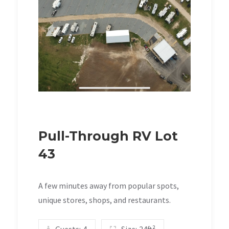
Pull-Through RV Lot
43
A few minutes away from popular spots,
unique stores, shops, and restaurants.
Guests:
4
Size:
24ft²