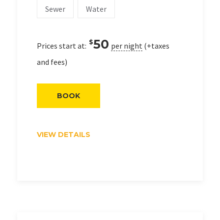
Sewer
Water
50
$
Prices start at:
per night
(+taxes
and fees)
BOOK
VIEW DETAILS