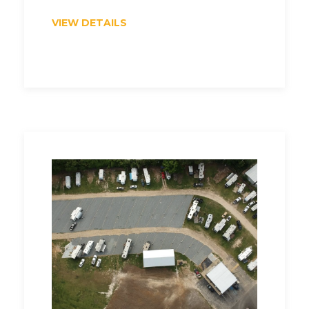
VIEW DETAILS