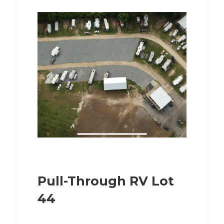
Pull-Through RV Lot
44