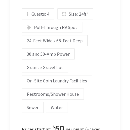
Guests:
4
Size:
24ft²
Pull-Through RV Spot
24-Feet Wide x 68-Feet Deep
30 and 50-Amp Power
Granite Gravel Lot
On-Site Coin Laundry Facilities
Restrooms/Shower House
Sewer
Water
50
$
Prices start at:
per night
(+taxes