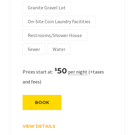
Granite Gravel Lot
On-Site Coin Laundry Facilities
Restrooms/Shower House
Sewer
Water
50
$
Prices start at:
per night
(+taxes
and fees)
BOOK
VIEW DETAILS