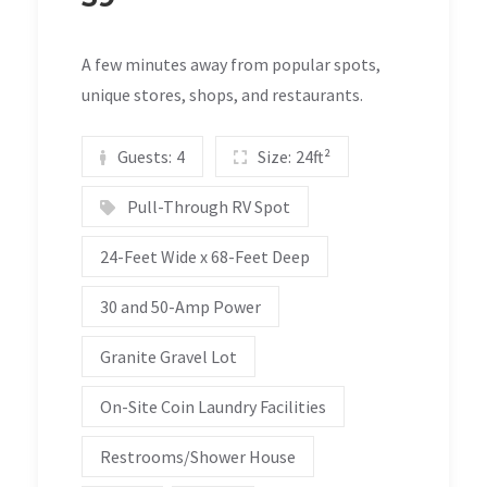
A few minutes away from popular spots,
unique stores, shops, and restaurants.
Guests:
4
Size:
24ft²
Pull-Through RV Spot
24-Feet Wide x 68-Feet Deep
30 and 50-Amp Power
Granite Gravel Lot
On-Site Coin Laundry Facilities
Restrooms/Shower House