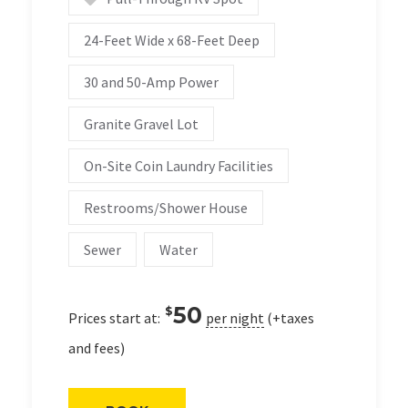
24-Feet Wide x 68-Feet Deep
30 and 50-Amp Power
Granite Gravel Lot
On-Site Coin Laundry Facilities
Restrooms/Shower House
Sewer
Water
50
$
Prices start at:
per night
(+taxes
and fees)